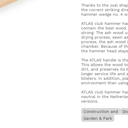
Thanks to the oval sha
the correct striking di
hammer wedge no. 4 w
ATLAS club hammer han
contain the best wood.
strong. The ash wood un
drying process, sawn a
process, the ash wood i
chamber. Because of th
the hammer head stays 
The ATLAS handle is t
This allows the wood to
dirt, and preserves its 
longer service life and
blisters. In addition, p
environment than using 
ATLAS club hammer han
neutral in the Netherla
versions.
Construction and
Do
Garden & Park