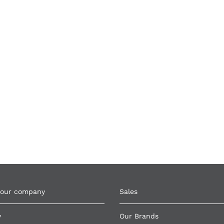
 our company
Sales
y
Our Brands