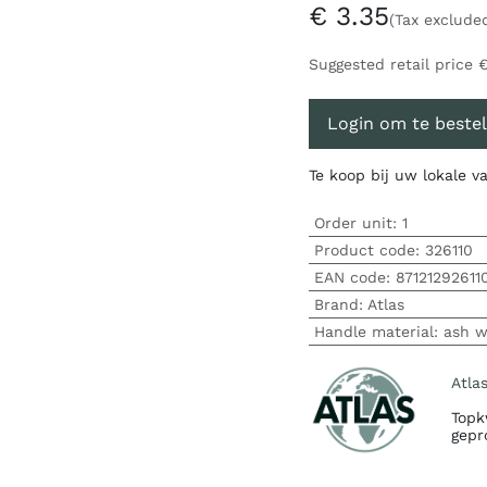
€
3.35
(Tax exclude
Suggested retail price
Login om te bestel
Te koop bij uw lokale 
Order unit:
1
Product code:
326110
EAN code:
87121292611
Brand
:
Atlas
Handle material
:
ash 
Atla
Topk
gepr