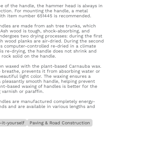
pe of the handle, the hammer head is always in
rection. For mounting the handle, a metal
ith item number 651445 is recommended.
dles are made from ash tree trunks, which
 Ash wood is tough, shock-absorbing, and
dergoes two drying processes: during the first
sh wood planks are air-dried. During the second
s computer-controlled re-dried in a climate
is re-drying, the handle does not shrink and
rock solid on the handle.
hen waxed with the plant-based Carnauba wax.
 breathe, prevents it from absorbing water or
beautiful light color. The waxing ensures a
 a pleasantly smooth handle, helping prevent
lant-based waxing of handles is better for the
varnish or paraffin.
dles are manufactured completely energy-
nds and are available in various lengths and
-it-yourself
Paving & Road Construction