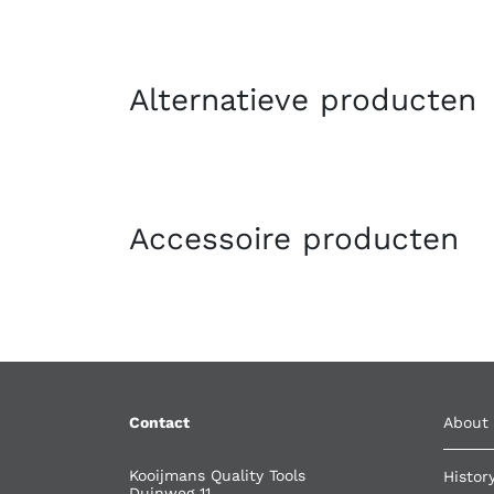
Alternatieve producten
Accessoire producten
Contact
About
Kooijmans Quality Tools
Histor
Duinweg 11