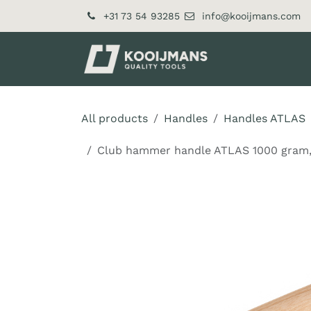
Skip to Content
+31 73 54 93285
info@kooijmans.com
About Us​
Pr
All products
Handles
Handles ATLAS
Club hammer handle ATLAS 1000 gram, h