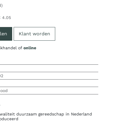
d)
€
4.05
len
Klant worden
vakhandel of
online
02
wood
s
waliteit duurzaam gereedschap in Nederland
oduceerd