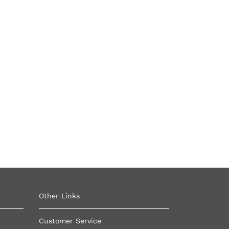
Other Links ​
Customer Service