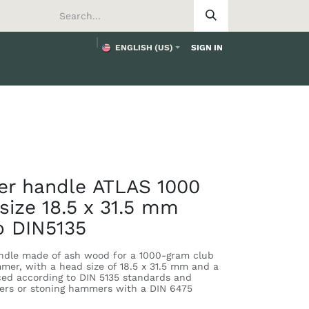
ENGLISH (US)
SIGN IN
tomer
r handle ATLAS 1000
size 18.5 x 31.5 mm
o DIN5135
dle made of ash wood for a 1000-gram club
er, with a head size of 18.5 x 31.5 mm and a
ced according to DIN 5135 standards and
ers or stoning hammers with a DIN 6475