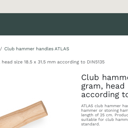
oducts
Brands
Support
News
Catalog
Become a Cus
Club hammer handles ATLAS
ead size 18.5 x 31.5 mm according to DIN5135
Club hamme
gram, head 
according t
ATLAS club hammer han
hammer or stoning hamm
length of 25 cm. Produ
suitable for club hamm
standard.